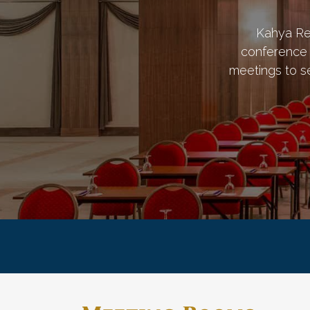
Kahya Re
conference 
meetings to s