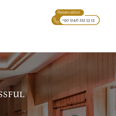
Reservation
+90 (242) 212 13 13
ssful