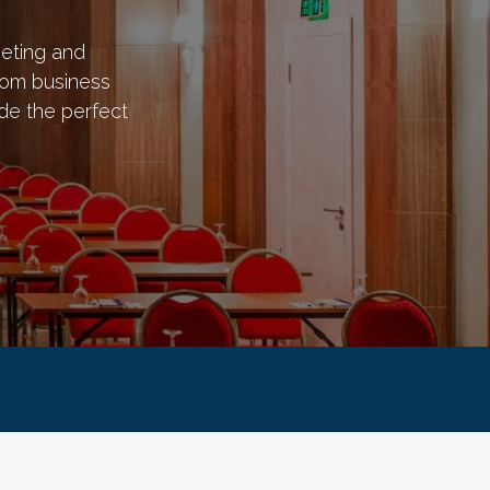
eting and
rom business
de the perfect