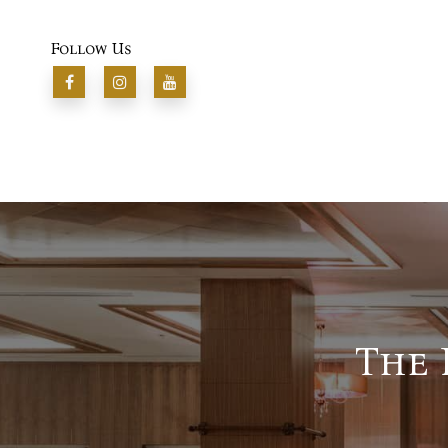
Follow Us
The 