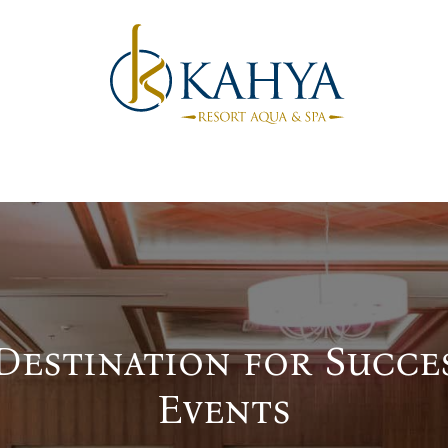
Destination for Succe
Events