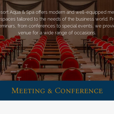
sort Aqua & Spa offers modern and well-equipped me
spaces tailored to the needs of the business world. F
eminars, from conferences to special events, we provi
venue for a wide range of occasions.
Meeting & Conference